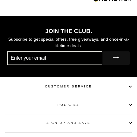
JOIN THE CLUB.
Subscribe to get special offers, free giveaways, and once-in-a-
lifetime deals.
ENTER
YOUR
EMAIL
CUSTOMER SERVICE
POLICIES
SIGN UP AND SAVE