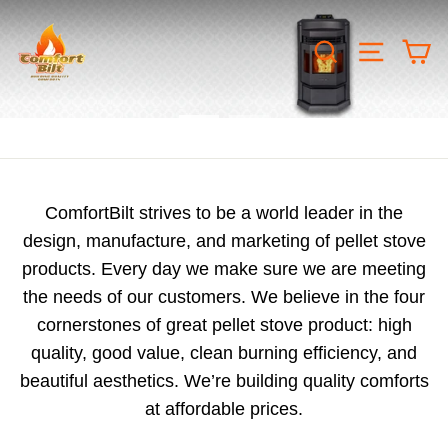
Skip
COMFORTBILT.CANADA
to
SEARCH
SITE 
C
content
ComfortBilt strives to be a world leader in the
design, manufacture, and marketing of pellet stove
products. Every day we make sure we are meeting
the needs of our customers. We believe in the four
cornerstones of great pellet stove product: high
quality, good value, clean burning efficiency, and
beautiful aesthetics. We’re building quality comforts
at affordable prices.