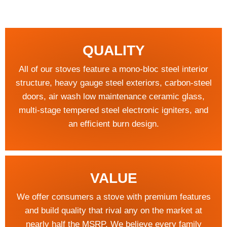
QUALITY
All of our stoves feature a mono-bloc steel interior
structure, heavy gauge steel exteriors, carbon-steel
doors, air wash low maintenance ceramic glass,
multi-stage tempered steel electronic igniters, and
an efficient burn design.
VALUE
We offer consumers a stove with premium features
and build quality that rival any on the market at
nearly half the MSRP. We believe every family