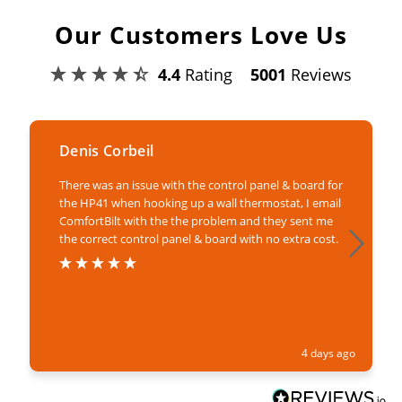
Our Customers Love Us
4.4
Rating
5001
Reviews
Denis Corbeil
There was an issue with the control panel & board for
the HP41 when hooking up a wall thermostat, I email
ComfortBilt with the the problem and they sent me
the correct control panel & board with no extra cost.
4 days ago