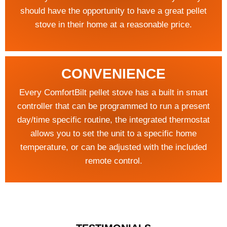
should have the opportunity to have a great pellet
stove in their home at a reasonable price.
CONVENIENCE
Every ComfortBilt pellet stove has a built in smart
controller that can be programmed to run a present
day/time specific routine, the integrated thermostat
allows you to set the unit to a specific home
temperature, or can be adjusted with the included
remote control.