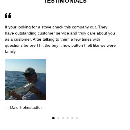
TESTIMONIALS
If your looking for a stove check this company out. They
Ab
have outstanding customer service and truly care about you
gr
as a customer. After talking to them a few times with
gr
questions before I hit the buy it now button I felt like we were
to
family.
Dale Helmstadter